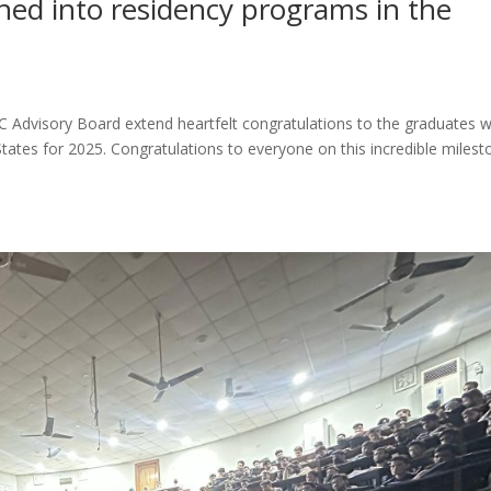
d into residency programs in the
Advisory Board extend heartfelt congratulations to the graduates 
tates for 2025. Congratulations to everyone on this incredible milest