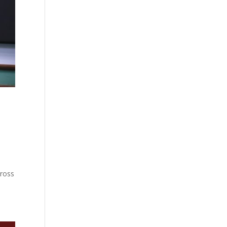
cross