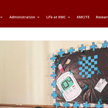
Administration
Life at KMC
KMCITE
Researc