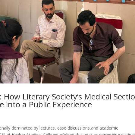
 How Literary Society’s Medical Secti
 into a Public Experience
nally dominated by lectures, case discussions,and academic
6) at Khyber Medical Collegeunfolded this year as something distinct