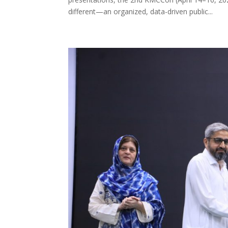
different—an organized, data-driven public...