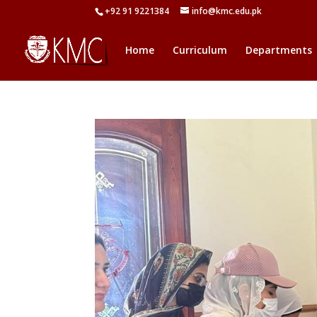
+92 91 9221384
info@kmc.edu.pk
Home
Curriculum
Departments