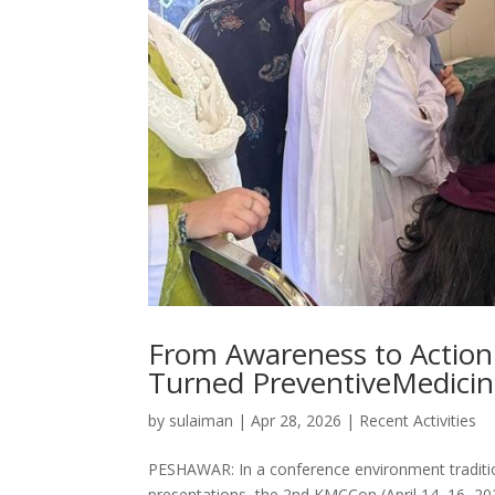
From Awareness to Action:
Turned PreventiveMedicine
by
sulaiman
|
Apr 28, 2026
|
Recent Activities
PESHAWAR: In a conference environment traditio
presentations, the 2nd KMCCon (April 14–16, 202