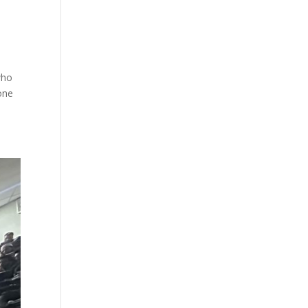
who
one