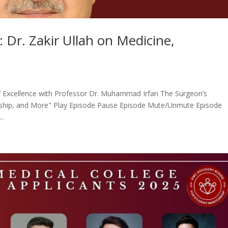
 Dr. Zakir Ullah on Medicine,
of Excellence with Professor Dr. Muhammad Irfan The Surgeon’s
torship, and More" Play Episode Pause Episode Mute/Unmute Episode
..