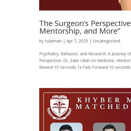
The Surgeon’s Perspective:
Mentorship, and More”
by
sulaiman
|
Apr 7, 2025
|
Uncategorized
Psychiatry, Behavior, and Research: A Journey 
Perspective: Dr. Zakir Ullah on Medicine, Men
Rewind 10 Seconds 1x Fast Forward 10 seconds.