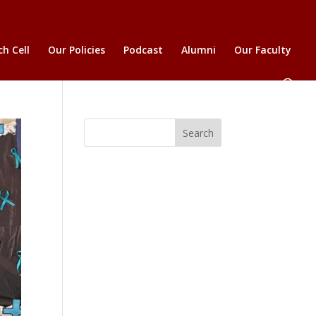
h Cell
Our Policies
Podcast
Alumni
Our Faculty