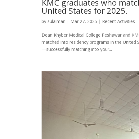
KMC graduates who matche
United States for 2025.
by
sulaiman
|
Mar 27, 2025
|
Recent Activities
Dean Khyber Medical College Peshawar and KMC 
matched into residency programs in the United S
—successfully matching into your...