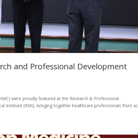
rch and Professional Development
KMC) were proudly featured at the Research & Professional
nstitute (RMI), bringing together healthcare professionals from a