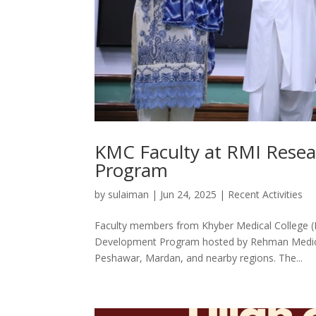
KMC Faculty at RMI Resea
Program
by
sulaiman
|
Jun 24, 2025
|
Recent Activities
Faculty members from Khyber Medical College (
Development Program hosted by Rehman Medical I
Peshawar, Mardan, and nearby regions. The...