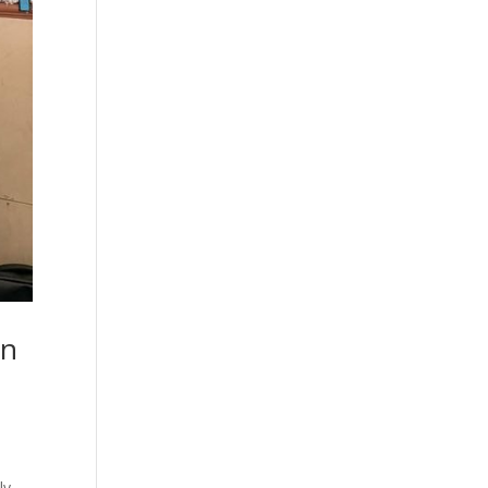
on
ly