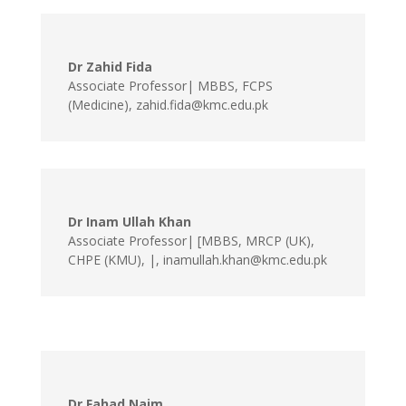
Dr Zahid Fida
Associate Professor| MBBS, FCPS
(Medicine)
,
zahid.fida@kmc.edu.pk
Dr Inam Ullah Khan
Associate Professor| [MBBS, MRCP (UK),
CHPE (KMU), |
,
inamullah.khan@kmc.edu.pk
Dr Fahad Naim