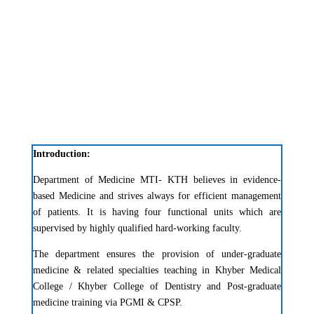
Introduction:
Department of Medicine MTI- KTH believes in evidence-
based Medicine and strives always for efficient management
of patients. It is having four functional units which are
supervised by highly qualified hard-working faculty.
The department ensures the provision of under-graduate
medicine & related specialties teaching in Khyber Medical
College / Khyber College of Dentistry and Post-graduate
medicine training via PGMI & CPSP.