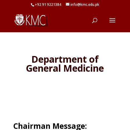
+92 91 9221384
info@kmc.edu.pk
Department of
General Medicine
Chairman Message: