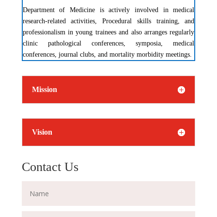
Department of Medicine is actively involved in medical
research-related activities, Procedural skills training, and
professionalism in young trainees and also arranges regularly
clinic pathological conferences, symposia, medical
conferences, journal clubs, and mortality morbidity meetings.
Mission
Vision
Contact Us