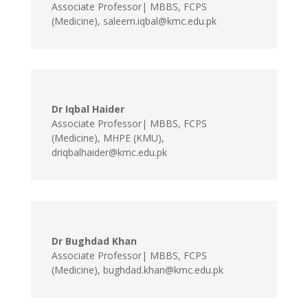
Associate Professor| MBBS, FCPS
(Medicine)
,
saleem.iqbal@kmc.edu.pk
Dr Iqbal Haider
Associate Professor| MBBS, FCPS
(Medicine), MHPE (KMU)
,
driqbalhaider@kmc.edu.pk
Dr Bughdad Khan
Associate Professor| MBBS, FCPS
(Medicine)
,
bughdad.khan@kmc.edu.pk