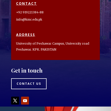
CONTACT
+92 919221384-88
info@kmc.edu.pk
ADDRESS
University of Peshawar Campus, University road
Peshawar. KPK. PAKISTAN
Get in touch
CONTACT US