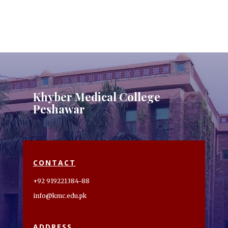
Khyber Medical College
Peshawar
CONTACT
+92 919221384-88
info@kmc.edu.pk
ADDRESS