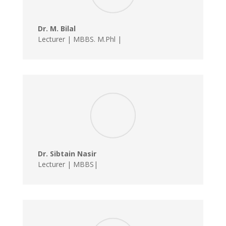
Dr. M. Bilal
Lecturer | MBBS. M.Phl |
Dr. Sibtain Nasir
Lecturer | MBBS|