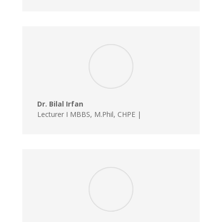
Dr. Bilal Irfan
Lecturer I MBBS, M.Phil, CHPE |