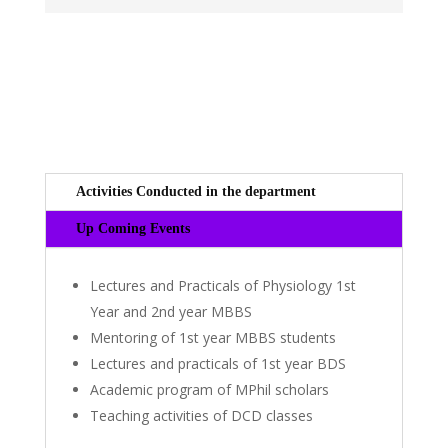
Activities Conducted in the department
Up Coming Events
Lectures and Practicals of Physiology 1st
Year and 2nd year MBBS
Mentoring of 1st year MBBS students
Lectures and practicals of 1st year BDS
Academic program of MPhil scholars
Teaching activities of DCD classes