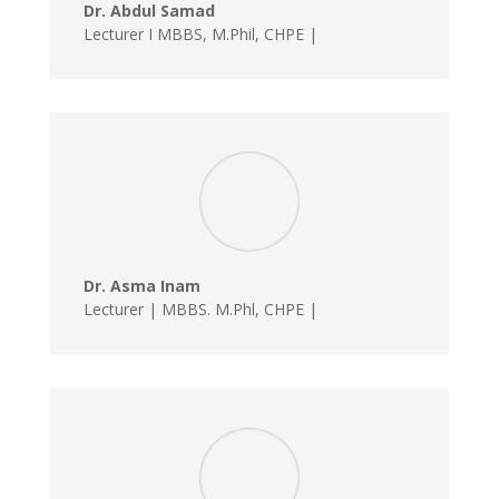
Dr. Abdul Samad
Lecturer I MBBS, M.Phil, CHPE |
Dr. Asma Inam
Lecturer | MBBS. M.Phl, CHPE |