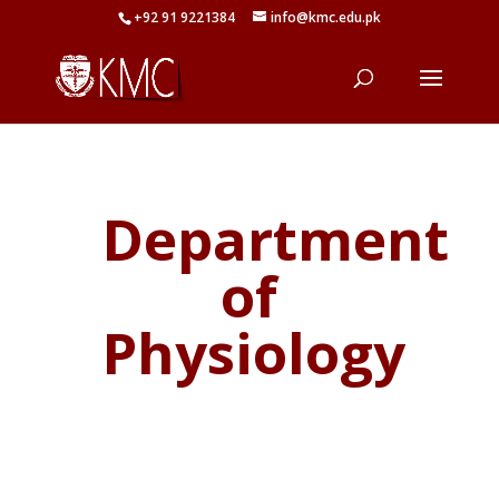
+92 91 9221384
info@kmc.edu.pk
Department
of
Physiology