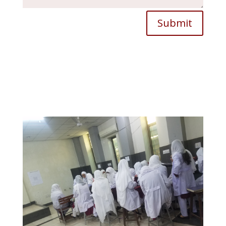
Submit