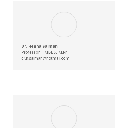
Dr. Henna Salman
Professor | MBBS, M.Phl |
dr.h.salman@hotmail.com