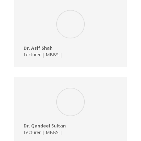
Dr. Asif Shah
Lecturer | MBBS |
Dr. Qandeel Sultan
Lecturer | MBBS |