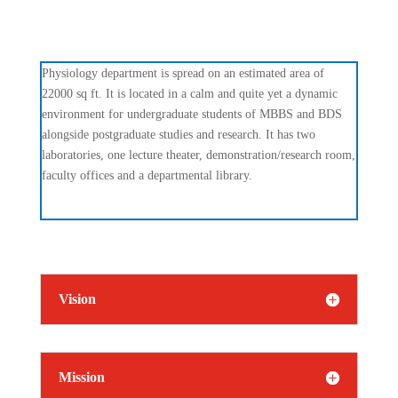
Physiology department is spread on an estimated area of
22000 sq ft. It is located in a calm and quite yet a dynamic
environment for undergraduate students of MBBS and BDS
alongside postgraduate studies and research. It has two
laboratories, one lecture theater, demonstration/research room,
faculty offices and a departmental library.
Vision
Mission