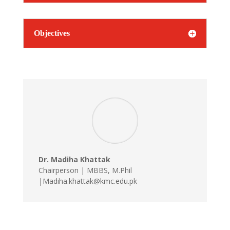
Objectives
Dr. Madiha Khattak
Chairperson | MBBS, M.Phil
|Madiha.khattak@kmc.edu.pk