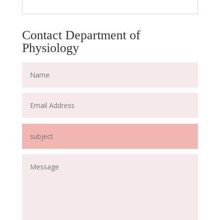
Contact Department of
Physiology