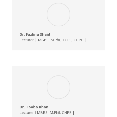
Dr. Fazlina Shaid
Lecturer | MBBS. M.Phil, FCPS, CHPE |
Dr. Tooba Khan
Lecturer I MBBS, M.Phil, CHPE |