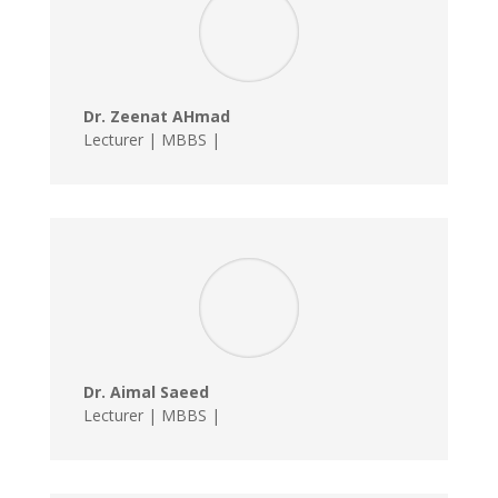
Dr. Zeenat AHmad
Lecturer | MBBS |
Dr. Aimal Saeed
Lecturer | MBBS |