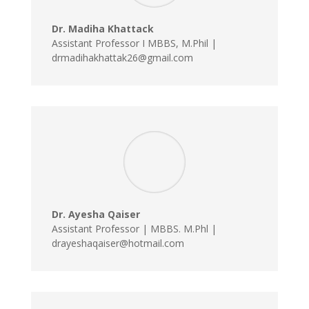
Dr. Madiha Khattack
Assistant Professor I MBBS, M.Phil |
drmadihakhattak26@gmail.com
Dr. Ayesha Qaiser
Assistant Professor | MBBS. M.Phl |
drayeshaqaiser@hotmail.com