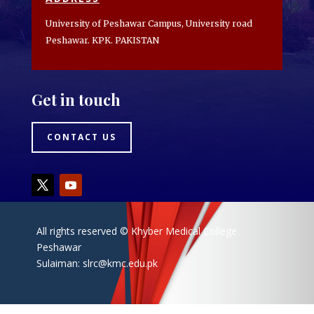
University of Peshawar Campus, University road
Peshawar. KPK. PAKISTAN
Get in touch
CONTACT US
All rights reserved © Khyber Medical College
Peshawar
Sulaiman:
slrc@kmc.edu.pk