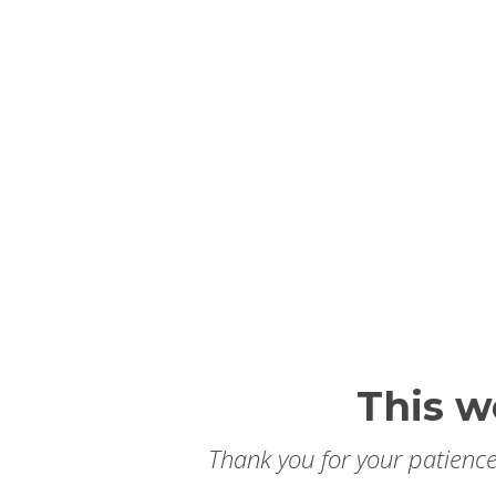
This w
Thank you for your patience