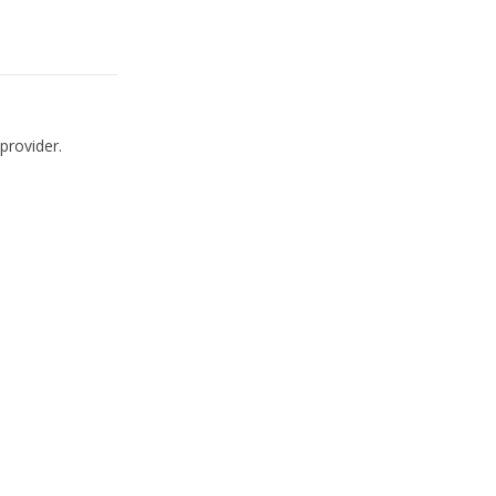
provider.