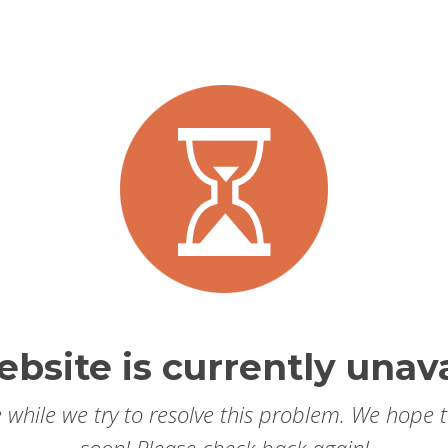
ebsite is currently unava
 while we try to resolve this problem. We hope 