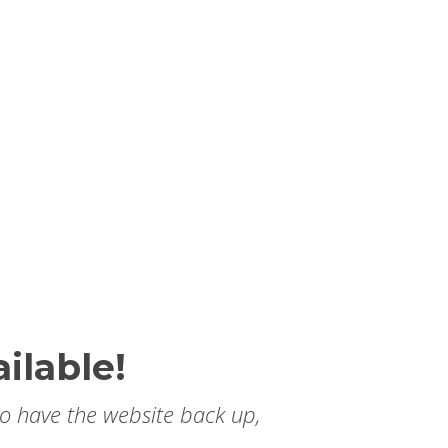
ilable!
to have the website back up,