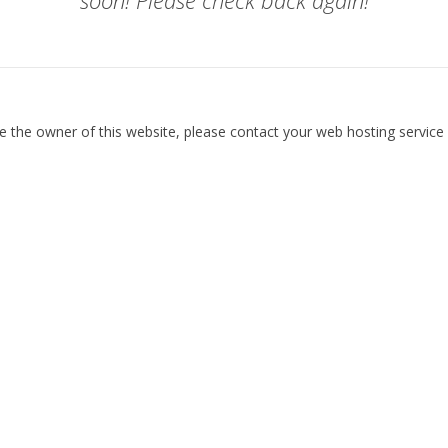
soon! Please check back again!
re the owner of this website, please contact your web hosting service 