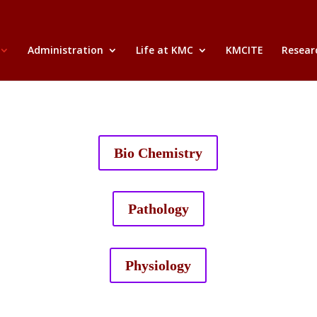
Administration
Life at KMC
KMCITE
Researc
Bio Chemistry
Pathology
Physiology