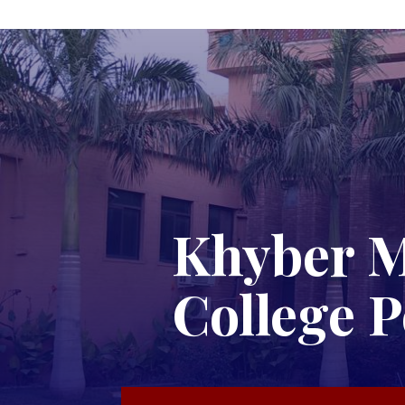
Khyber M
College 