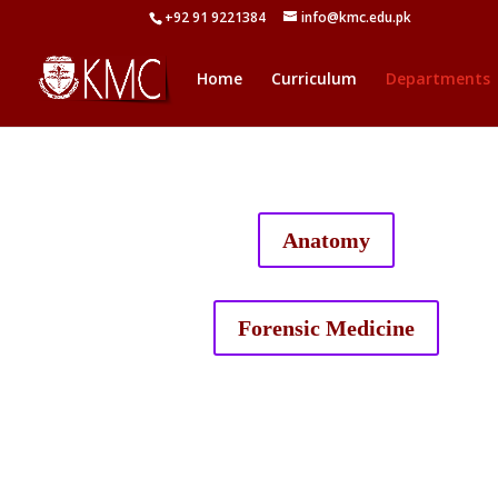
+92 91 9221384
info@kmc.edu.pk
Home
Curriculum
Departments
Anatomy
Forensic Medicine