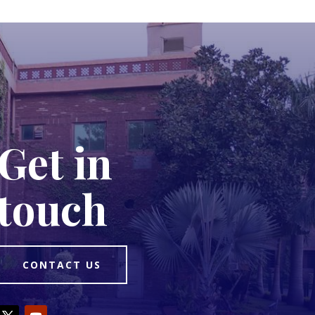
Get in
touch
CONTACT US