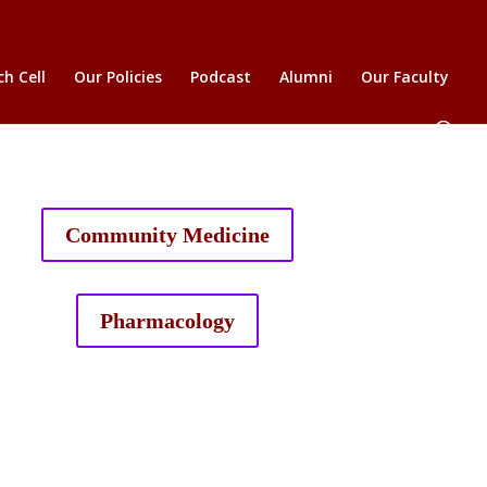
h Cell
Our Policies
Podcast
Alumni
Our Faculty
Community Medicine
Pharmacology