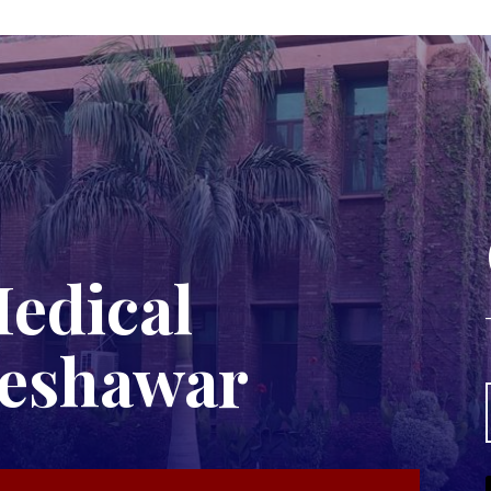
edical
Peshawar