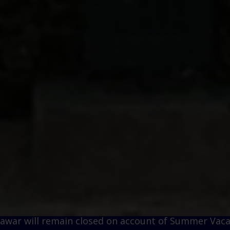
remain closed on account of Summer Vacations w.e.f.