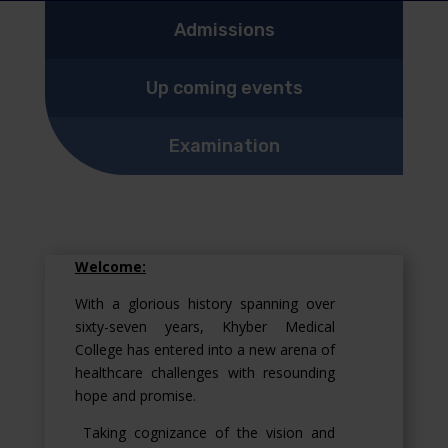
Admissions
Up coming events
Examination
Welcome:
With a glorious history spanning over
sixty-seven years, Khyber Medical
College has entered into a new arena of
healthcare challenges with resounding
hope and promise.
Taking cognizance of the vision and