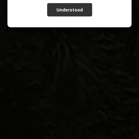
Understood