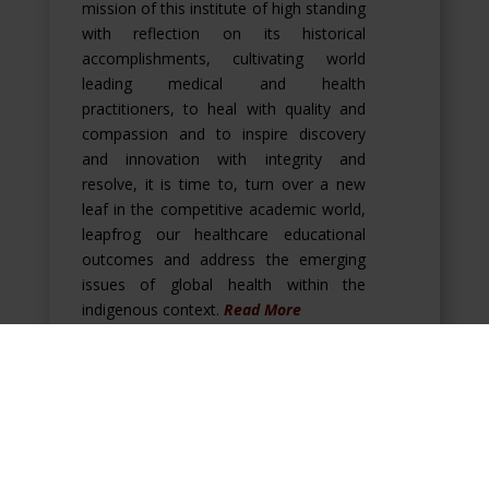
mission of this institute of high standing
with reflection on its historical
accomplishments, cultivating world
leading medical and health
practitioners, to heal with quality and
compassion and to inspire discovery
and innovation with integrity and
resolve, it is time to, turn over a new
leaf in the competitive academic world,
leapfrog our healthcare educational
outcomes and address the emerging
issues of global health within the
indigenous context.
Read More
Our Mission