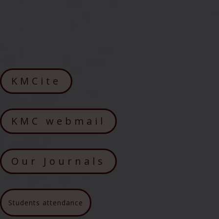
KMCite
KMC webmail
Our Journals
Students attendance