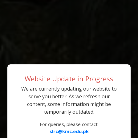
Website Update in Progress
We are currently updating our website to
serve you better. As we refresh our
content, some information might be
temporarily outdated.
For queries, please contact:
slrc@kmc.edu.pk