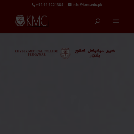
+92 91 9221384
info@kmc.edu.pk