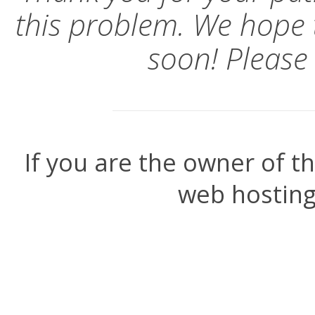
this problem. We hope 
soon! Please
If you are the owner of t
web hosting