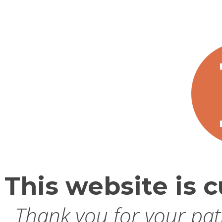
This website is c
Thank you for your pati