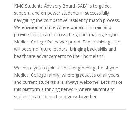
KMC Students Advisory Board (SAB) is to guide,
support, and empower students in successfully
navigating the competitive residency match process.
We envision a future where our alumni train and
provide healthcare across the globe, making Khyber
Medical College Peshawar proud. These shining stars
will become future leaders, bringing back skills and
healthcare advancements to their homeland.
We invite you to join us in strengthening the Khyber
Medical College family, where graduates of all years
and current students are always welcome. Let’s make
this platform a thriving network where alumni and
students can connect and grow together.