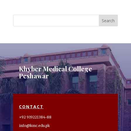
Khyber Medical College
Peshawar
CONTACT
+92 919221384-88
info@kmc.edu.pk