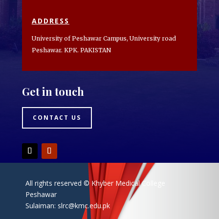
ADDRESS
University of Peshawar Campus, University road
Peshawar. KPK. PAKISTAN
Get in touch
CONTACT US
All rights reserved © Khyber Medical College
Peshawar
Sulaiman:
slrc@kmc.edu.pk