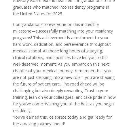
Advisory Board extend heartfelt congratulations to the
graduates who matched into residency programs in
the United States for 2025.
Congratulations to everyone on this incredible
milestone—successfully matching into your residency
programs! This achievement is a testament to your
hard work, dedication, and perseverance throughout
medical school. All those long hours of studying,
clinical rotations, and sacrifices have led you to this
well-deserved moment. As you embark on this next
chapter of your medical journey, remember that you
are not just stepping into a new role—you are shaping
the future of patient care. The road ahead will be
challenging but also deeply rewarding. Trust in your
training, lean on your colleagues, and take pride in how
far you’ve come. Wishing you all the best as you begin
residency.
You’ve earned this, celebrate today and get ready for
the amazing journey ahead!