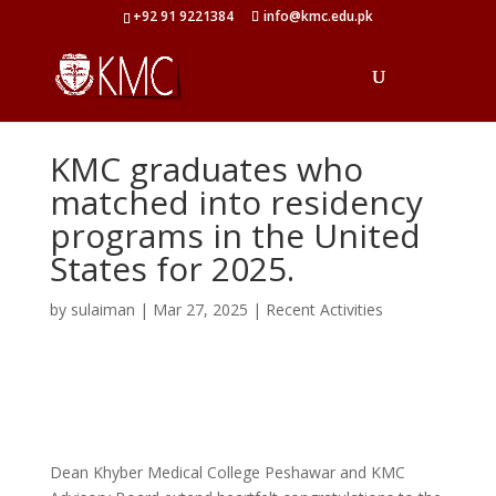
+92 91 9221384
info@kmc.edu.pk
KMC graduates who
matched into residency
programs in the United
States for 2025.
by
sulaiman
|
Mar 27, 2025
|
Recent Activities
Dean Khyber Medical College Peshawar and KMC