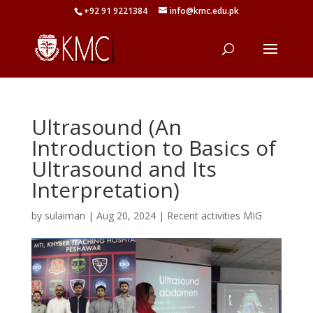
+92 91 9221384
info@kmc.edu.pk
Ultrasound (An
Introduction to Basics of
Ultrasound and Its
Interpretation)
by
sulaiman
|
Aug 20, 2024
|
Recent activities MIG