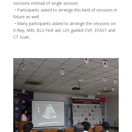
sessions instead of single session.
• Participants asked to arrange this kind of sessions in
future as well.
• Many participants asked to arrange the sessions on
X-Ray, MRI, BLS First aid, U/S guided CVP, EFAST and
CT Scan.