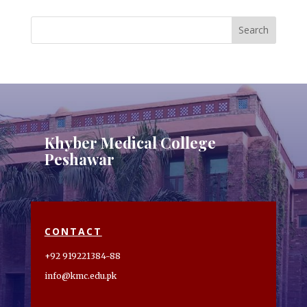
Khyber Medical College
Peshawar
CONTACT
+92 919221384-88
info@kmc.edu.pk