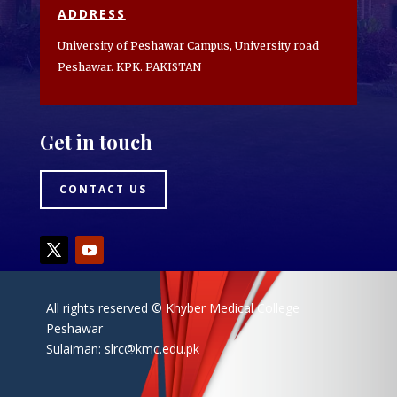
ADDRESS
University of Peshawar Campus, University road
Peshawar. KPK. PAKISTAN
Get in touch
CONTACT US
All rights reserved © Khyber Medical College
Peshawar
Sulaiman:
slrc@kmc.edu.pk