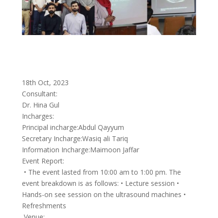
18th Oct, 2023
Consultant:
Dr. Hina Gul
Incharges:
Principal incharge:Abdul Qayyum
Secretary Incharge:Wasiq ali Tariq
Information Incharge:Maimoon Jaffar
Event Report:
• The event lasted from 10:00 am to 1:00 pm. The
event breakdown is as follows: • Lecture session •
Hands-on see session on the ultrasound machines •
Refreshments
Venue: