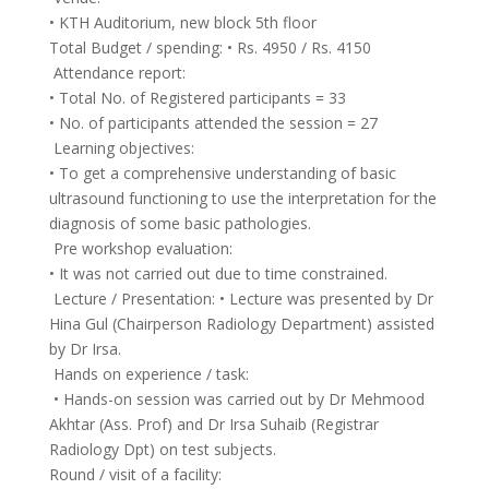
• KTH Auditorium, new block 5th floor
Total Budget / spending: • Rs. 4950 / Rs. 4150
Attendance report:
• Total No. of Registered participants = 33
• No. of participants attended the session = 27
Learning objectives:
• To get a comprehensive understanding of basic
ultrasound functioning to use the interpretation for the
diagnosis of some basic pathologies.
Pre workshop evaluation:
• It was not carried out due to time constrained.
Lecture / Presentation: • Lecture was presented by Dr
Hina Gul (Chairperson Radiology Department) assisted
by Dr Irsa.
Hands on experience / task:
• Hands-on session was carried out by Dr Mehmood
Akhtar (Ass. Prof) and Dr Irsa Suhaib (Registrar
Radiology Dpt) on test subjects.
Round / visit of a facility: