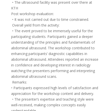
• The ultrasound facility was present over there at
KTH
Post workshop evaluation:
• It was not carried out due to time constrained.
Overall yield from the activity:
• The event proved to be immensely useful for the
participating students. Participants gained a deeper
understanding of the principles and fundamentals of
abdominal ultrasound. The workshop contributed to
enhancing participants’ diagnostic capabilities in
abdominal ultrasound. Attendees reported an increase
in confidence and developing interest in radiology
watching the presenters performing and interpreting
abdominal ultrasound scans.
Remarks:
• Participants expressed high levels of satisfaction and
appreciation for the workshop content and delivery.
• The presenter’s expertise and teaching style were
well-received, making complex concepts easily
understandable