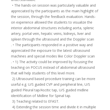
• The hands-on session was particularly valuable and
appreciated by the participants as the main highlight of
the session, through the feedback evaluation. Hands-
on experience allowed the students to visualize the
interior abdominal structures including aorta, splenic
artery, portal vein, hepatic veins, kidneys, liver and
spleen through the ultrasound and the Doppler scan
. • The participants responded in a positive way and
appreciated the exposure to the latest ultrasound
machines and special modes like Color Doppler scan
. • 1) The activity could be improved by focusing the
teaching on POCUS instead of abdominal ultrasound
that will help students of this level more.
2) Ultrasound based procedure training can be more
useful e.g. U/S guided CVP and peripheral line, U/S
guided Pleural tap/Ascitic tap, U/S guided midline
identification of Midline for Spinal tap.
3) Teaching related to EFAST.
4) Extending the session time and divide it in multiple