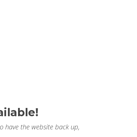
ilable!
to have the website back up,