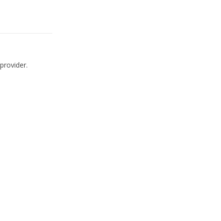
provider.