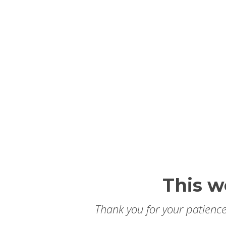
This w
Thank you for your patience