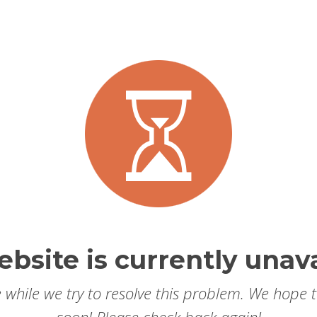
ebsite is currently unava
 while we try to resolve this problem. We hope 