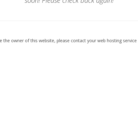
soon! Please check back again!
re the owner of this website, please contact your web hosting service 