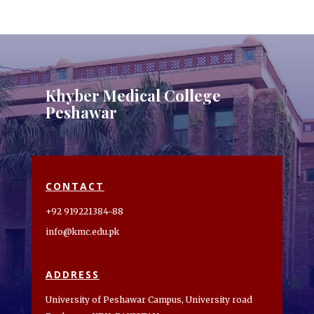
Khyber Medical College
Peshawar
CONTACT
+92 919221384-88
info@kmc.edu.pk
ADDRESS
University of Peshawar Campus, University road