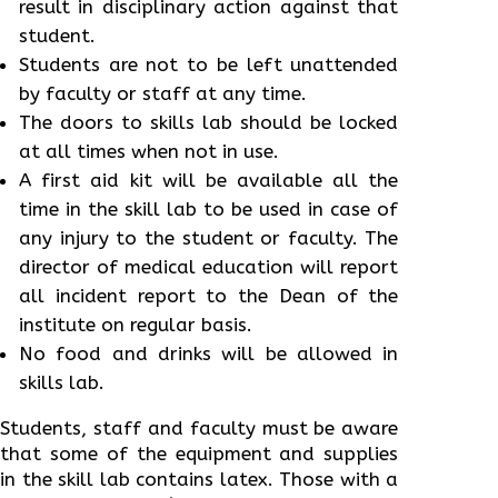
result in disciplinary action against that
student.
Students are not to be left unattended
by faculty or staff at any time.
The doors to skills lab should be locked
at all times when not in use.
A first aid kit will be available all the
time in the skill lab to be used in case of
any injury to the student or faculty. The
director of medical education will report
all incident report to the Dean of the
institute on regular basis.
No food and drinks will be allowed in
skills lab.
Students, staff and faculty must be aware
that some of the equipment and supplies
in the skill lab contains latex. Those with a