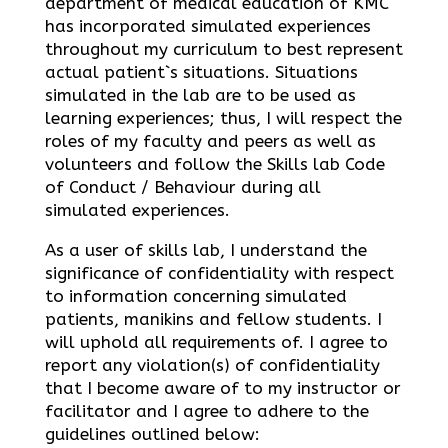
department of medical education of KMC
has incorporated simulated experiences
throughout my curriculum to best represent
actual patient`s situations. Situations
simulated in the lab are to be used as
learning experiences; thus, I will respect the
roles of my faculty and peers as well as
volunteers and follow the Skills lab Code
of Conduct / Behaviour during all
simulated experiences.
As a user of skills lab, I understand the
significance of confidentiality with respect
to information concerning simulated
patients, manikins and fellow students. I
will uphold all requirements of. I agree to
report any violation(s) of confidentiality
that I become aware of to my instructor or
facilitator and I agree to adhere to the
guidelines outlined below: