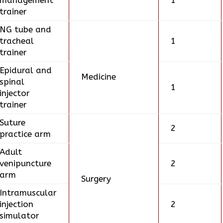
management
1
trainer
NG tube and
tracheal
1
trainer
Epidural and
Medicine
spinal
1
injector
trainer
Suture
2
practice arm
Adult
venipuncture
2
arm
Surgery
Intramuscular
injection
2
simulator