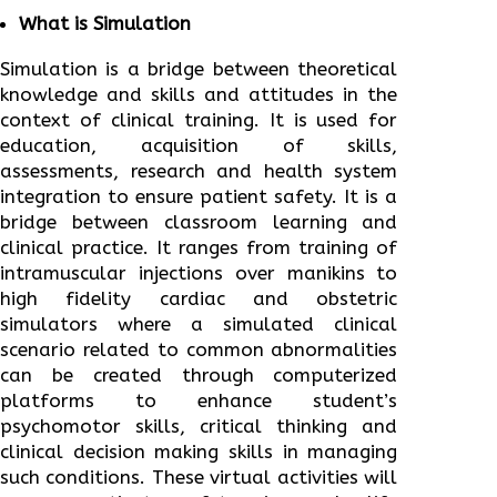
What is Simulation
Simulation is a bridge between theoretical
knowledge and skills and attitudes in the
context of clinical training. It is used for
education, acquisition of skills,
assessments, research and health system
integration to ensure patient safety. It is a
bridge between classroom learning and
clinical practice. It ranges from training of
intramuscular injections over manikins to
high fidelity cardiac and obstetric
simulators where a simulated clinical
scenario related to common abnormalities
can be created through computerized
platforms to enhance student’s
psychomotor skills, critical thinking and
clinical decision making skills in managing
such conditions. These virtual activities will