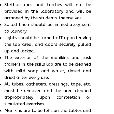
Stethoscopes and torches will not be
provided in the laboratory and will be
arranged by the students themselves.
Soiled linen should be immediately sent
to laundry.
Lights should be turned off upon leaving
the lab area, and doors securely pulled
up and locked.
The exterior of the manikins and task
trainers in the skills lab are to be cleaned
with mild soap and water, rinsed and
dried after every use.
All tubes, catheters, dressings, tape, etc.
must be removed and the area cleaned
appropriately upon completion of
simulated exercises.
Manikins are to be left on the tables and