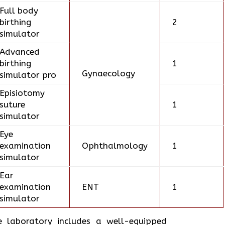
Full body
birthing
2
simulator
Advanced
birthing
1
Gynaecology
simulator pro
Episiotomy
suture
1
simulator
Eye
examination
Ophthalmology
1
simulator
Ear
examination
ENT
1
simulator
e laboratory includes a well-equipped