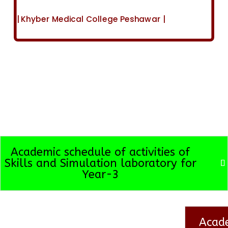
| Khyber Medical College Peshawar |
Academic schedule of activities of
Skills and Simulation laboratory for
Year-3
Acade