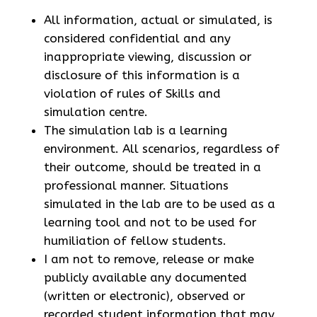
All information, actual or simulated, is
considered confidential and any
inappropriate viewing, discussion or
disclosure of this information is a
violation of rules of Skills and
simulation centre.
The simulation lab is a learning
environment. All scenarios, regardless of
their outcome, should be treated in a
professional manner. Situations
simulated in the lab are to be used as a
learning tool and not to be used for
humiliation of fellow students.
I am not to remove, release or make
publicly available any documented
(written or electronic), observed or
recorded student information that may