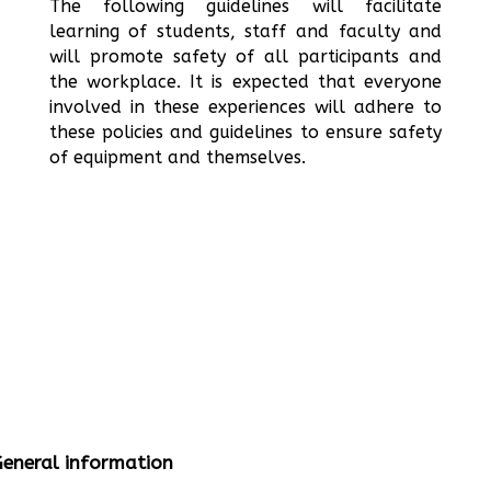
The following guidelines will facilitate
learning of students, staff and faculty and
will promote safety of all participants and
the workplace. It is expected that everyone
involved in these experiences will adhere to
these policies and guidelines to ensure safety
of equipment and themselves.
eneral information