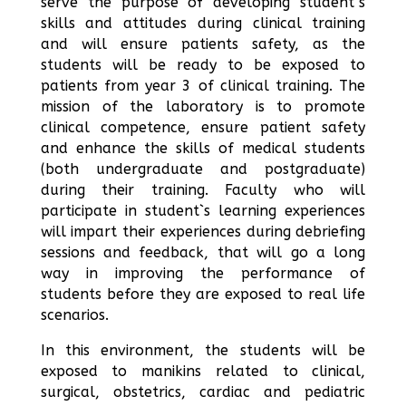
serve the purpose of developing student`s
skills and attitudes during clinical training
and will ensure patients safety, as the
students will be ready to be exposed to
patients from year 3 of clinical training. The
mission of the laboratory is to promote
clinical competence, ensure patient safety
and enhance the skills of medical students
(both undergraduate and postgraduate)
during their training. Faculty who will
participate in student`s learning experiences
will impart their experiences during debriefing
sessions and feedback, that will go a long
way in improving the performance of
students before they are exposed to real life
scenarios.
In this environment, the students will be
exposed to manikins related to clinical,
surgical, obstetrics, cardiac and pediatric