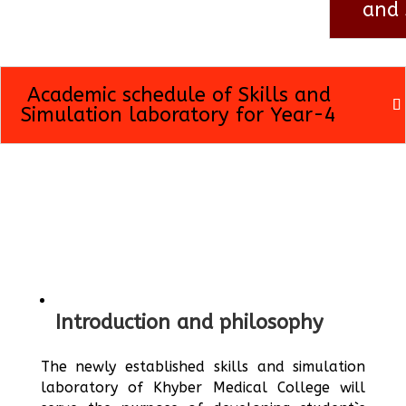
and 
Academic schedule of Skills and
Simulation laboratory for Year-4
Introduction and philosophy
The newly established skills and simulation
laboratory of Khyber Medical College will