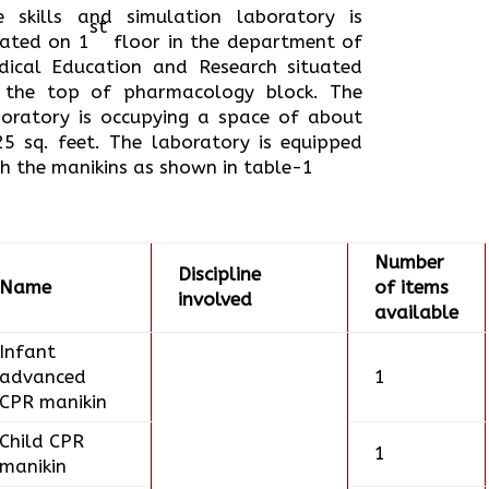
e skills and simulation laboratory is
st
cated on 1
floor in the department of
dical Education and Research situated
 the top of pharmacology block. The
boratory is occupying a space of about
25 sq. feet. The laboratory is equipped
h the manikins as shown in table-1
Number
Discipline
Name
of items
involved
available
Infant
advanced
1
CPR manikin
Child CPR
1
manikin