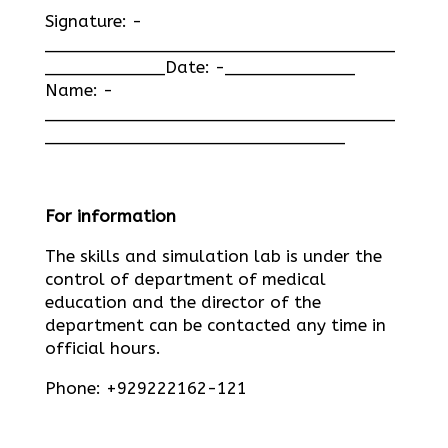
Signature: -
___________________________________
____________Date: -_____________
Name: -
___________________________________
______________________________
For information
The skills and simulation lab is under the
control of department of medical
education and the director of the
department can be contacted any time in
official hours.
Phone: +929222162-121