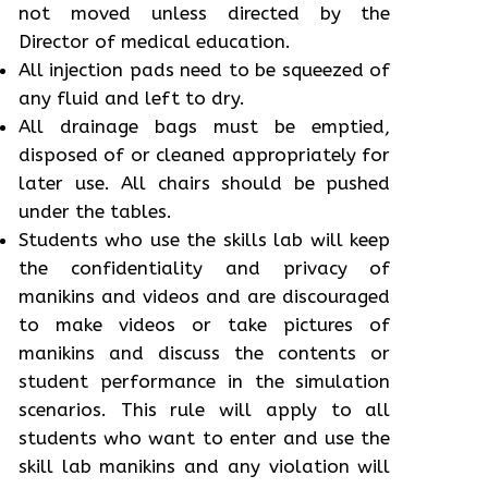
not moved unless directed by the
Director of medical education.
All injection pads need to be squeezed of
any fluid and left to dry.
All drainage bags must be emptied,
disposed of or cleaned appropriately for
later use. All chairs should be pushed
under the tables.
Students who use the skills lab will keep
the confidentiality and privacy of
manikins and videos and are discouraged
to make videos or take pictures of
manikins and discuss the contents or
student performance in the simulation
scenarios. This rule will apply to all
students who want to enter and use the
skill lab manikins and any violation will