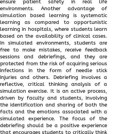
ensure patient safety in real life
environments. Another advantage of
simulation based learning is systematic
learning as compared to opportunistic
learning in hospitals, where students learn
based on the availability of clinical cases.
In simulated environments, students are
free to make mistakes, receive feedback
sessions and debriefings, and they are
protected from the risk of acquiring serious
infections in the form of needle stick
injuries and others. Debriefing involves a
reflective, critical thinking analysis of a
simulation exercise. It is an active process,
driven by faculty and students, involving
the identification and sharing of both the
facts and the emotions associated with a
simulated experience. The focus of the
debriefing should be a positive experience
that encourages students to critically think