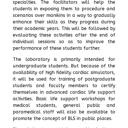
specialties. The facilitators will help the
students in exposing them to procedure and
scenarios over manikins in a way to gradually
enhance their skills as they progress during
their academic years. This will be followed by
evaluating these activities after the end of
individual sessions so as to improve the
performance of these students further.
The laboratory is primarily intended for
undergraduate students. But because of the
availability of high fidelity cardiac simulators,
it will be used for training of postgraduate
students and faculty members to certify
themselves in advanced cardiac life support
activities. Basic life support workshops for
medical students, general public and
paramedical staff will also be available to
promote the concept of BLS in public places.