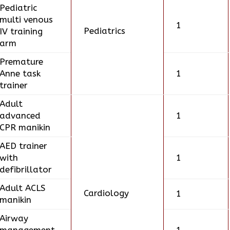
Pediatric
multi venous
1
Pediatrics
IV training
arm
Premature
Anne task
1
trainer
Adult
advanced
1
CPR manikin
AED trainer
with
1
defibrillator
Adult ACLS
Cardiology
1
manikin
Airway