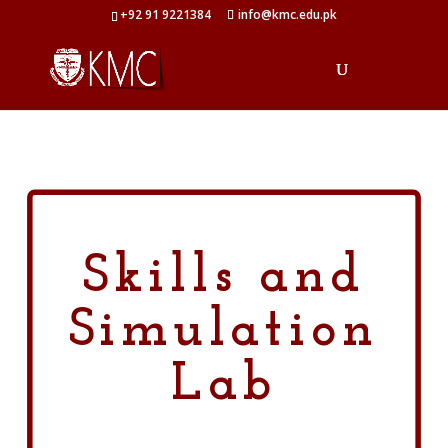
+92 91 9221384
info@kmc.edu.pk
Skills and
Simulation
Lab