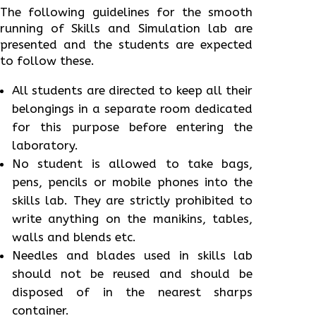
The following guidelines for the smooth
running of Skills and Simulation lab are
presented and the students are expected
to follow these.
All students are directed to keep all their
belongings in a separate room dedicated
for this purpose before entering the
laboratory.
No student is allowed to take bags,
pens, pencils or mobile phones into the
skills lab. They are strictly prohibited to
write anything on the manikins, tables,
walls and blends etc.
Needles and blades used in skills lab
should not be reused and should be
disposed of in the nearest sharps
container.