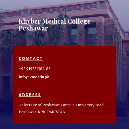
Khyber Medical College
Peshawar
CONTACT
+92 919221384-88
info@kmc.edu.pk
ADDRESS
University of Peshawar Campus, University road
Peshawar. KPK. PAKISTAN