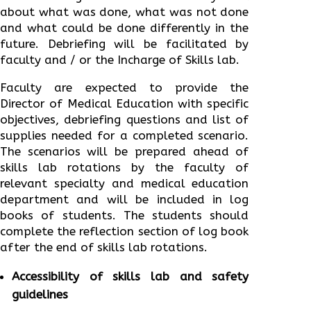
about what was done, what was not done
and what could be done differently in the
future. Debriefing will be facilitated by
faculty and / or the Incharge of Skills lab.
Faculty are expected to provide the
Director of Medical Education with specific
objectives, debriefing questions and list of
supplies needed for a completed scenario.
The scenarios will be prepared ahead of
skills lab rotations by the faculty of
relevant specialty and medical education
department and will be included in log
books of students. The students should
complete the reflection section of log book
after the end of skills lab rotations.
Accessibility of skills lab and safety
guidelines