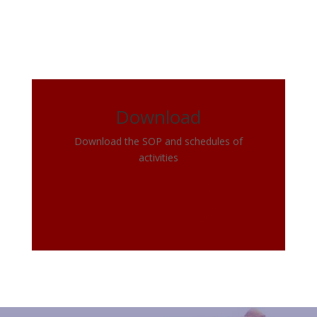
Download
Download the SOP and schedules of
activities
Click Here