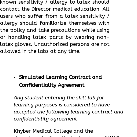
known sensitivity / allergy to latex should
contact the Director medical education. All
users who suffer from a latex sensitivity /
allergy should familiarize themselves with
the policy and take precautions while using
or handling latex parts by wearing non-
latex gloves. Unauthorized persons are not
allowed in the labs at any time.
Simulated Learning Contract and
Confidentiality Agreement
Any student entering the skill lab for
learning purposes is considered to have
accepted the following learning contract and
confidentiality agreement
Khyber Medical College and the