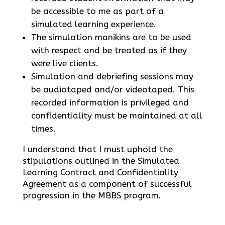
be accessible to me as part of a
simulated learning experience.
The simulation manikins are to be used
with respect and be treated as if they
were live clients.
Simulation and debriefing sessions may
be audiotaped and/or videotaped. This
recorded information is privileged and
confidentiality must be maintained at all
times.
I understand that I must uphold the
stipulations outlined in the Simulated
Learning Contract and Confidentiality
Agreement as a component of successful
progression in the MBBS program.