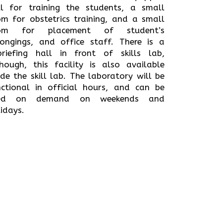
ll for training the students, a small
om for obstetrics training, and a small
om for placement of student’s
longings, and office staff. There is a
briefing hall in front of skills lab,
though, this facility is also available
ide the skill lab. The laboratory will be
nctional in official hours, and can be
ed on demand on weekends and
idays.