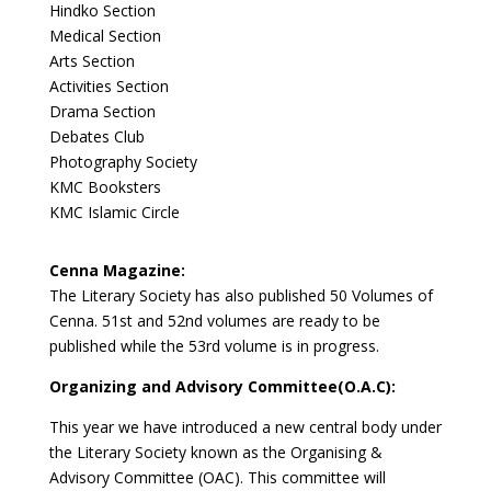
Hindko Section
Medical Section
Arts Section
Activities Section
Drama Section
Debates Club
Photography Society
KMC Booksters
KMC Islamic Circle
Cenna Magazine:
The Literary Society has also published 50 Volumes of
Cenna. 51st and 52nd volumes are ready to be
published while the 53rd volume is in progress.
Organizing and Advisory Committee(O.A.C):
This year we have introduced a new central body under
the Literary Society known as the Organising &
Advisory Committee (OAC). This committee will