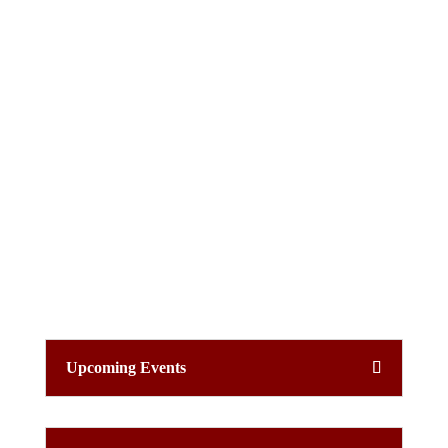
Upcoming Events