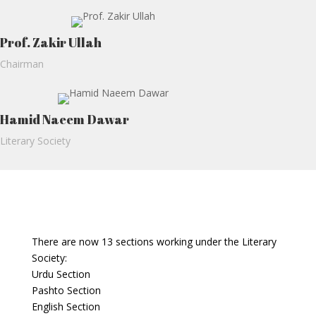
Prof. Zakir Ullah
Chairman
Hamid Naeem Dawar
Literary Society
There are now 13 sections working under the Literary
Society:
Urdu Section
Pashto Section
English Section