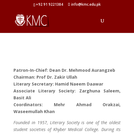
+92 91 9221384
info@kmc.edu.pk
Patron-In-Chief: Dean Dr. Mehmood Aurangzeb
Chairman: Prof Dr. Zakir Ullah
Literary Secretary: Hamid Naeem Daawar
Associate Literary Society: Zarghuna Saleem,
Basit Ali
Coordinators: Mehr Ahmad Orakzai,
Waseemullah Khan
Founded in 1957, Literary Society is one of the oldest
student societies of Khyber Medical College. During its