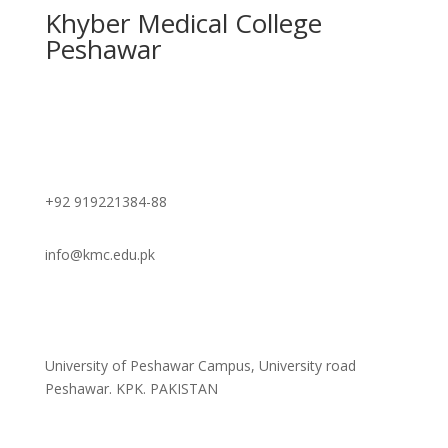
Khyber Medical College
Peshawar
Contact
+92 919221384-88
info@kmc.edu.pk
Address
University of Peshawar Campus, University road
Peshawar. KPK. PAKISTAN