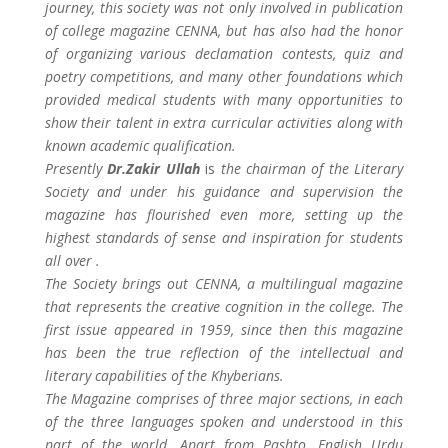
journey, this society was not only involved in publication
of college magazine CENNA, but has also had the honor
of organizing various declamation contests, quiz and
poetry competitions, and many other foundations which
provided medical students with many opportunities to
show their talent in extra curricular activities along with
known academic qualification.
Presently
Dr.Zakir Ullah
is
the chairman of the Literary
Society and under his guidance and supervision the
magazine has flourished even more, setting up the
highest standards of sense and inspiration for students
all over .
The Society brings out CENNA, a multilingual magazine
that represents the creative cognition in the college. The
first issue appeared in 1959, since then this magazine
has been the true reflection of the intellectual and
literary capabilities of the Khyberians.
The Magazine comprises of three major sections, in each
of the three languages spoken and understood in this
part of the world. Apart from Pashto, English Urdu