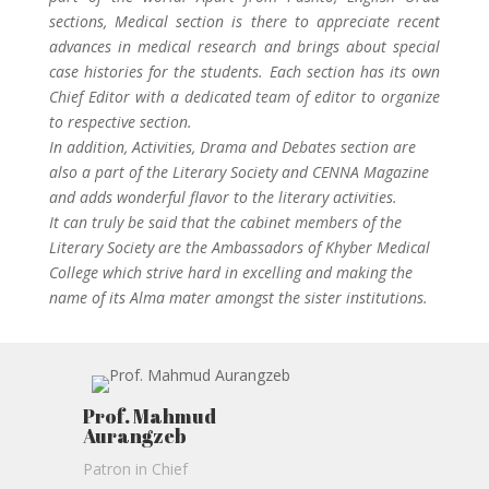
sections, Medical section is there to appreciate recent
advances in medical research and brings about special
case histories for the students. Each section has its own
Chief Editor with a dedicated team of editor to organize
to respective section.
In addition, Activities, Drama and Debates section are
also a part of the Literary Society and CENNA Magazine
and adds wonderful flavor to the literary activities.
It can truly be said that the cabinet members of the
Literary Society are the Ambassadors of Khyber Medical
College which strive hard in excelling and making the
name of its Alma mater amongst the sister institutions.
Prof. Mahmud
Aurangzeb
Patron in Chief