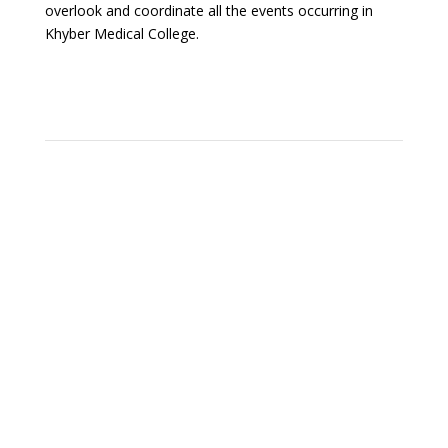
overlook and coordinate all the events occurring in
Khyber Medical College.