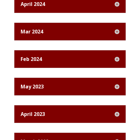
April 2024
Mar 2024
Feb 2024
May 2023
April 2023