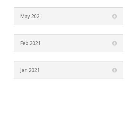
May 2021
Feb 2021
Jan 2021