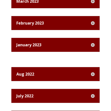
March 2023
February 2023
January 2023
Aug 2022
July 2022