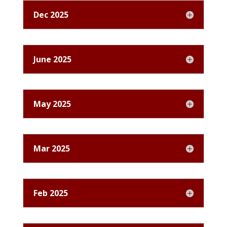
Dec 2025
June 2025
May 2025
Mar 2025
Feb 2025