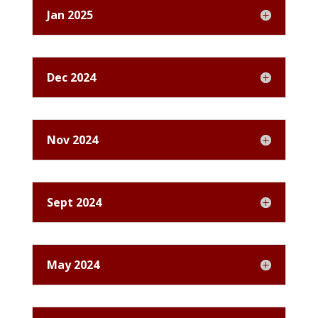
Jan 2025
Dec 2024
Nov 2024
Sept 2024
May 2024