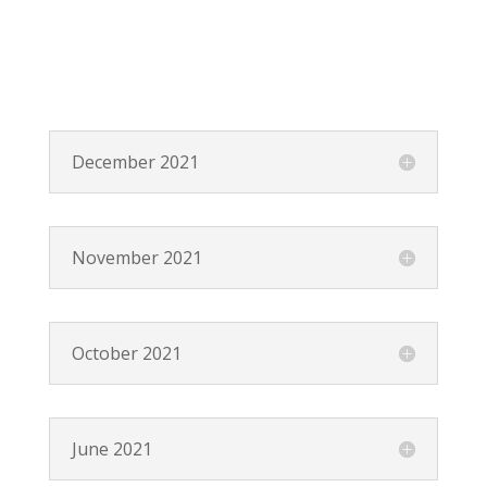
December 2021
November 2021
October 2021
June 2021