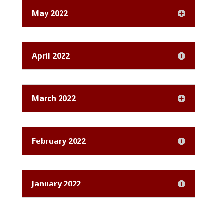
May 2022
April 2022
March 2022
February 2022
January 2022