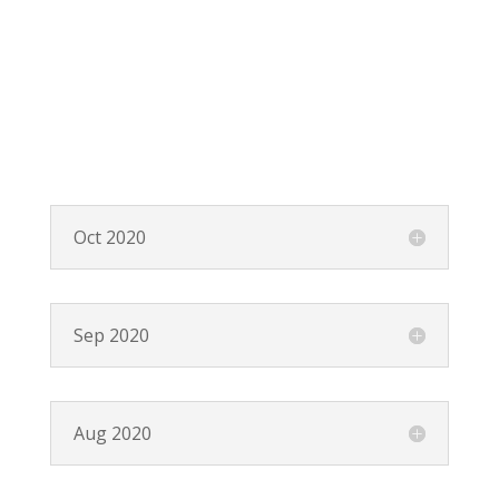
Oct 2020
Sep 2020
Aug 2020