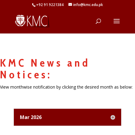
+92 91 9221384
info@kmc.edu.pk
KMC News and
Notices:
View monthwise notification by clicking the desired month as below:
Mar 2026