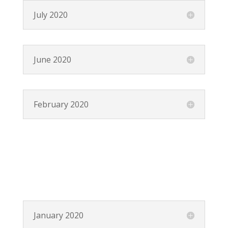
July 2020
June 2020
February 2020
January 2020