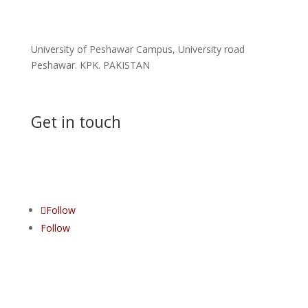
Address
University of Peshawar Campus, University road
Peshawar. KPK. PAKISTAN
Get in touch
Contact us
Follow
Follow
All rights reserved © Khyber Medical College Peshawar