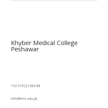
Khyber Medical College
Peshawar
Contact
+92 919221384-88
info@kmc.edu.pk