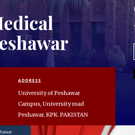
edical
Peshawar
ADDRESS
University of Peshawar
Campus, University road
Peshawar. KPK. PAKISTAN
eshawar