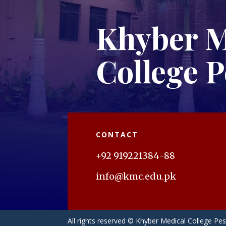
Khyber M
College 
CONTACT
+92 919221384-88
info@kmc.edu.pk
All rights reserved © Khyber Medical College P