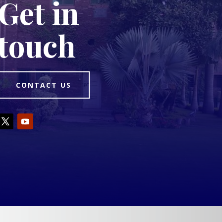
Get in
touch
CONTACT US