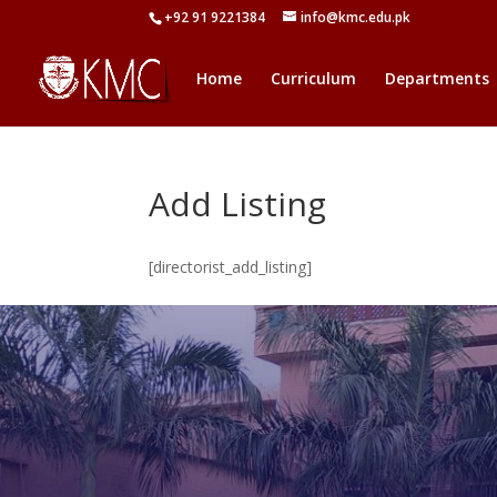
+92 91 9221384
info@kmc.edu.pk
Home
Curriculum
Departments
Add Listing
[directorist_add_listing]