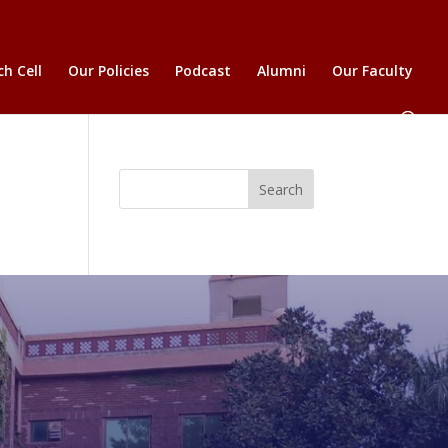
h Cell
Our Policies
Podcast
Alumni
Our Faculty