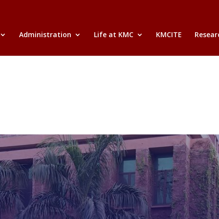
Administration
Life at KMC
KMCITE
Researc