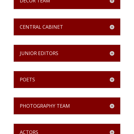
DECOR TEAM
CENTRAL CABINET
JUNIOR EDITORS
POETS
PHOTOGRAPHY TEAM
ACTORS