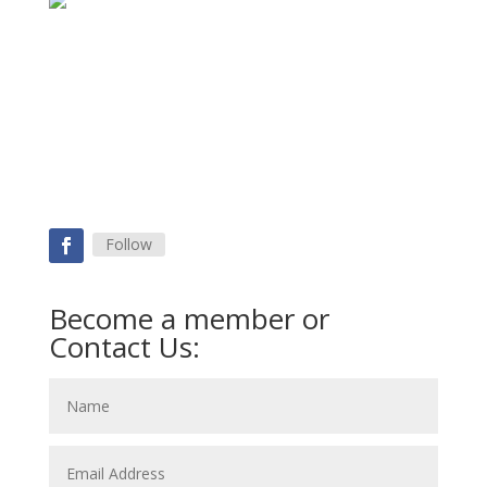
Follow
Become a member or
Contact Us: