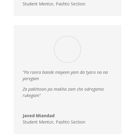
Student Mentor
,
Pashto Section
“Pa ranra bande mayeen yam da tyaro na na
yaregam
Za pakhtoon pa makha zam che odregama
rukegam”
Javed Miandad
Student Mentor
,
Pashto Section