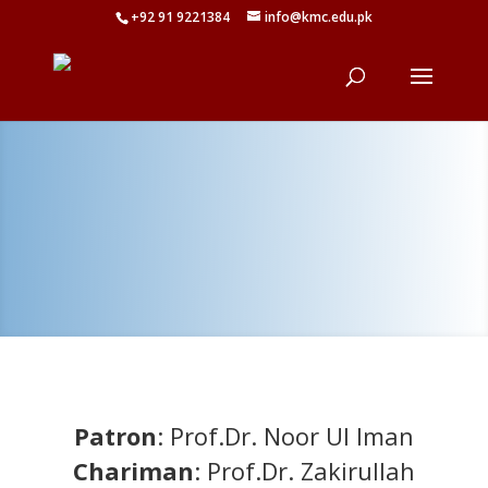
+92 91 9221384
info@kmc.edu.pk
Patron
: Prof.Dr. Noor Ul Iman
Chariman
: Prof.Dr. Zakirullah