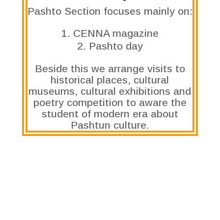
Pashto Section focuses mainly on:
CENNA magazine
Pashto day
Beside this we arrange visits to
historical places, cultural
museums, cultural exhibitions and
poetry competition to aware the
student of modern era about
Pashtun culture.