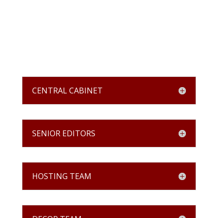
CENTRAL CABINET
SENIOR EDITORS
HOSTING TEAM