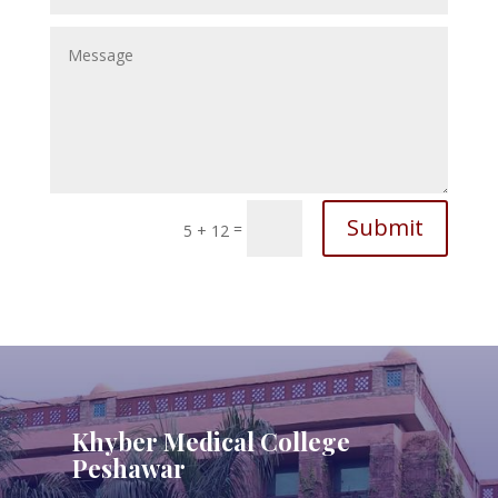
Submit
=
5 + 12
Khyber Medical College
Peshawar