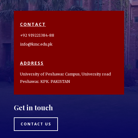
CONTACT
+92 919221384-88
info@kmc.edu.pk
ADDRESS
University of Peshawar Campus, University road
Peshawar. KPK. PAKISTAN
Get in touch
CONTACT US