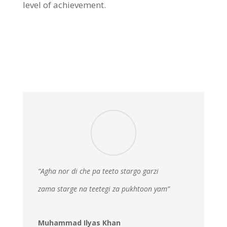
level of achievement.
“Agha nor di che pa teeto stargo garzi
zama starge na teetegi za pukhtoon yam”
Muhammad Ilyas Khan