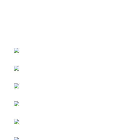
Pashto Day 2018