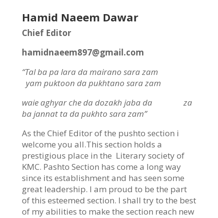
Hamid Naeem Dawar
Chief Editor
hamidnaeem897@gmail.com
“Tal ba pa lara da mairano sara zam
yam puktoon da pukhtano sara zam
waie aghyar che da dozakh jaba da
za
ba jannat ta da pukhto sara zam”
As the Chief Editor of the pushto section i
welcome you all.This section holds a
prestigious place in the Literary society of
KMC. Pashto Section has come a long way
since its establishment and has seen some
great leadership. I am proud to be the part
of this esteemed section. I shall try to the best
of my abilities to make the section reach new