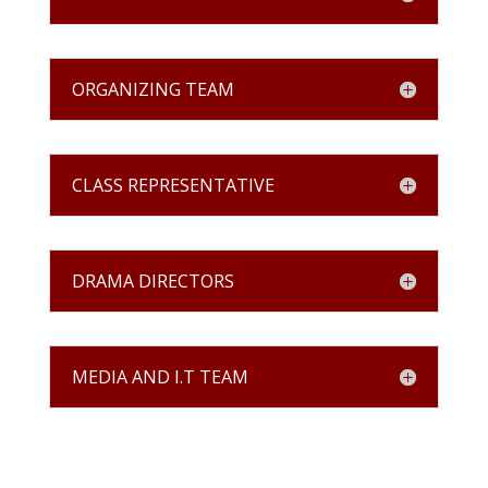
ORGANIZING TEAM
CLASS REPRESENTATIVE
DRAMA DIRECTORS
MEDIA AND I.T TEAM