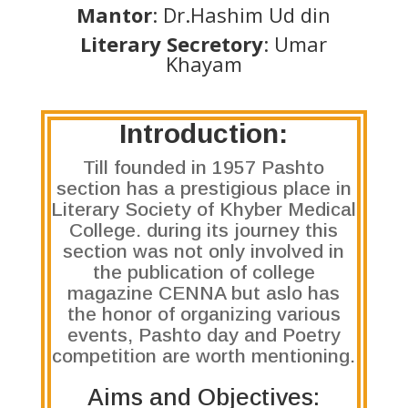
Mantor
: Dr.Hashim Ud din
Literary Secretory
: Umar
Khayam
Introduction:
Till founded in 1957 Pashto
section has a prestigious place in
Literary Society of Khyber Medical
College. during its journey this
section was not only involved in
the publication of college
magazine CENNA but aslo has
the honor of organizing various
events, Pashto day and Poetry
competition are worth mentioning.
Aims and Objectives: