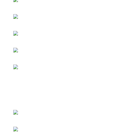
Pashto Day 2019