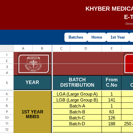
KHYBER MEDIC
E-
Deve
Batches
Home
1st Year