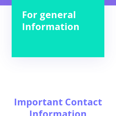
For general
Information
Important Contact