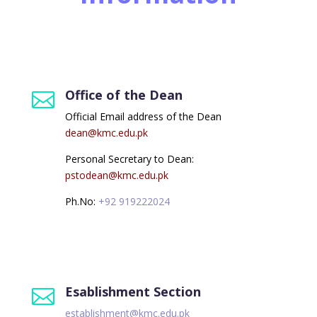
Information
Office of the Dean

Official Email address of the Dean
dean@kmc.edu.pk
Personal Secretary to Dean:
pstodean@kmc.edu.pk
Ph.No:
+92 919222024
Esablishment Section

establishment@kmc.edu.pk