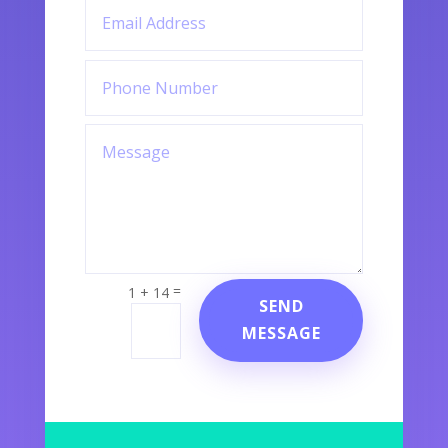
=
1 + 14
SEND
MESSAGE