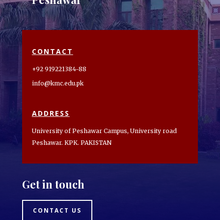
CONTACT
+92 919221384-88
info@kmc.edu.pk
ADDRESS
University of Peshawar Campus, University road
Peshawar. KPK. PAKISTAN
Get in touch
CONTACT US