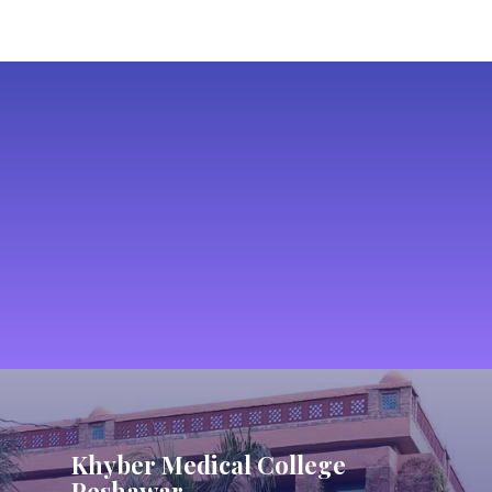
Khyber Medical College
Peshawar