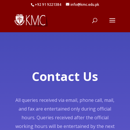
+92 91 9221384
info@kmc.edu.pk
Contact Us
All queries received via email, phone call, mail,
and fax are entertained only during official
hours. Queries received after the official
working hours will be entertained by the next