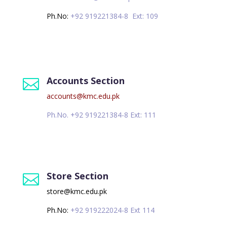
Ph.No:
+92 919221384-8 Ext: 109
Accounts Section

accounts@kmc.edu.pk
Ph.No. +92 919221384-8 Ext: 111
Store Section

store@kmc.edu.pk
Ph.No:
+92 919222024-8 Ext 114