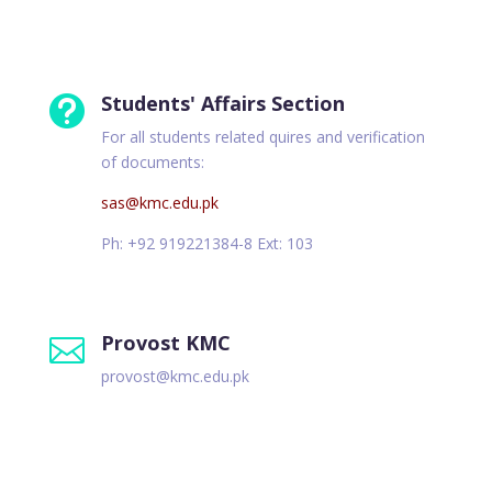
Students' Affairs Section

For all students related quires and verification
of documents:
sas@kmc.edu.pk
Ph: +92 919221384-8 Ext: 103
Provost KMC

provost@kmc.edu.pk