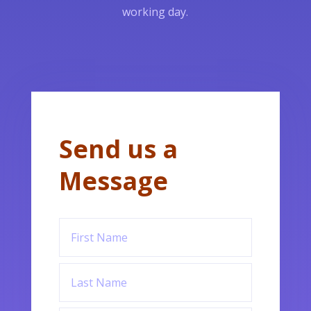
working day.
Send us a
Message